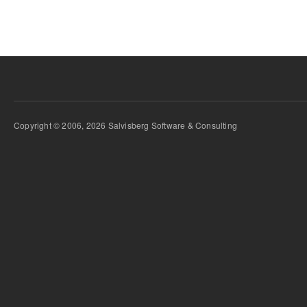
Copyright © 2006, 2026 Salvisberg Software & Consulting