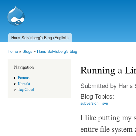
Ski
mai
SSCnet.ch
con
Hans Salvisberg's Blog (English)
Main menu
Home
»
Blogs
»
Hans Salvisberg's blog
You are here
Running a Li
Navigation
Forums
Submitted by
Hans 
Kontakt
Tag Cloud
Blog Topics:
subversion
svn
I like putting my 
entire file system