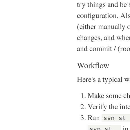
try things and be 
configuration. Al
(either manually o
changes, and when 
and commit / (roo
Workflow
Here's a typical 
Make some ch
Verify the int
Run
svn st 
in 
svn st .