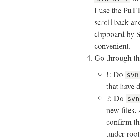
I use the PuT
scroll back an
clipboard by S
convenient.
Go through the
!: Do
svn
that have 
?: Do
svn
new files.
confirm th
under root,