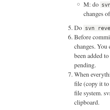
M: do
sv
changes of 
Do
svn rev
Before committ
changes. You c
been added to 
pending.
When everythi
file (copy it 
file system. sv
clipboard.