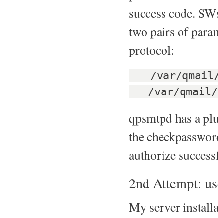
success code. SWs
two pairs of para
protocol:
/var/qmail/b
/var/qmail/bi
qpsmtpd has a plu
the checkpassword 
authorize success
2nd Attempt: u
My server install