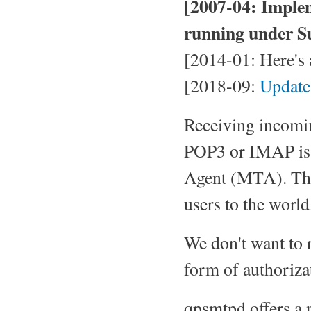
[2007-04: Imple
running under Su
[2014-01: Here's
[2018-09:
Update
Receiving incomin
POP3 or IMAP is o
Agent (MTA). The 
users to the world
We don't want to
form of authoriza
qpsmtpd offers a 