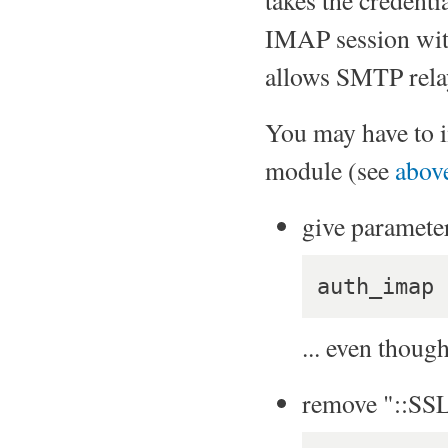
IMAP session with 
allows SMTP rela
You may have to i
module (see
abov
give paramete
auth_imap 
... even thoug
remove "::SS