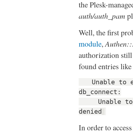
the Plesk-manage
auth/auth_pam
pl
Well, the first pr
Authen:
module
,
authorization still
found entries like
Unable to es
db_connect:
Unable to op
denied
In order to acces