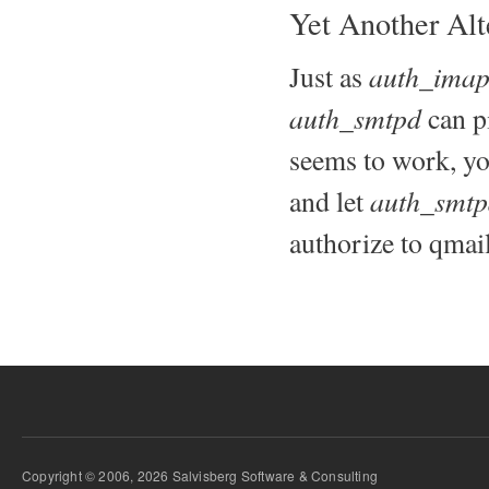
Yet Another Alt
auth_ima
Just as
auth_smtpd
can p
seems to work, yo
auth_smtp
and let
authorize to qmai
Copyright © 2006, 2026 Salvisberg Software & Consulting