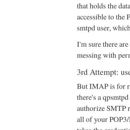
that holds the dat
accessible to the P
smtpd user, which
I'm sure there are 
messing with permi
3rd Attempt: u
But IMAP is for re
there's a qpsmtpd
authorize SMTP re
all of your POP3/I
takes the credent