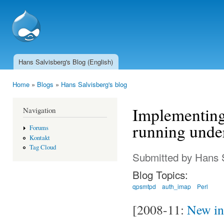
Ski
mai
SSCnet.ch
con
Hans Salvisberg's Blog (English)
Main menu
Home
»
Blogs
»
Hans Salvisberg's blog
You are here
Implementing
Navigation
running unde
Forums
Kontakt
Tag Cloud
Submitted by
Hans 
Blog Topics:
qpsmtpd
auth_imap
Perl
[2008-11:
New ins