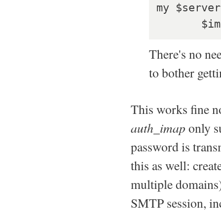
my $server
    
There's no nee
to bother get
This works fine no
auth_imap
only su
password is transm
this as well: creat
multiple domains)
SMTP session, inc