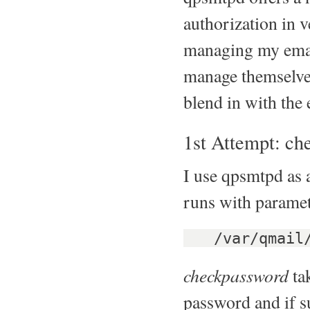
authorization in 
managing my email
manage themselves
blend in with the 
1st Attempt: c
I use qpsmtpd as 
runs with paramet
/var/qmail/b
checkpassword
tak
password and if su