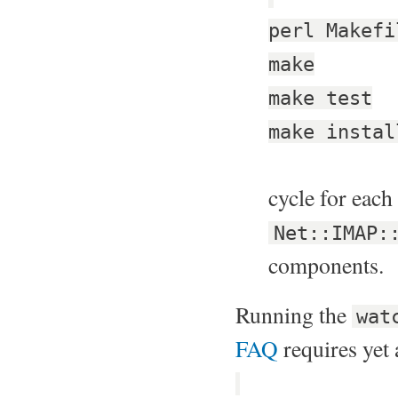
perl Makefi
make
make test
make instal
cycle for each
Net::IMAP:
components.
Running the
wat
FAQ
requires yet