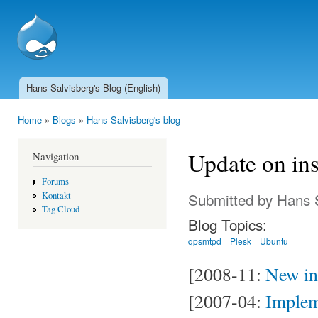
Ski
mai
SSCnet.ch
con
Hans Salvisberg's Blog (English)
Main menu
Home
»
Blogs
»
Hans Salvisberg's blog
You are here
Update on ins
Navigation
Forums
Submitted by
Hans 
Kontakt
Tag Cloud
Blog Topics:
qpsmtpd
Plesk
Ubuntu
[2008-11:
New ins
[2007-04:
Implem