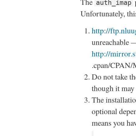
The
auth_imap
Unfortunately, thi
http://ftp.nl
unreachable —
http://mirror
.cpan/CPAN/
Do not take t
though it may
The installati
optional depe
means you hav