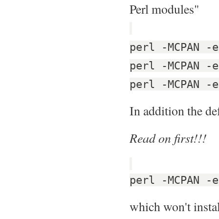
Perl modules"
perl -MCPAN -e
perl -MCPAN -e
perl -MCPAN -e
In addition the de
Read on first!!!
perl -MCPAN -e
which won't instal