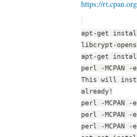
https://rt.cpan.o
apt-get instal
libcrypt-opens
apt-get instal
perl -MCPAN -e
This will inst
already!
perl -MCPAN -e
perl -MCPAN -e
perl -MCPAN -e