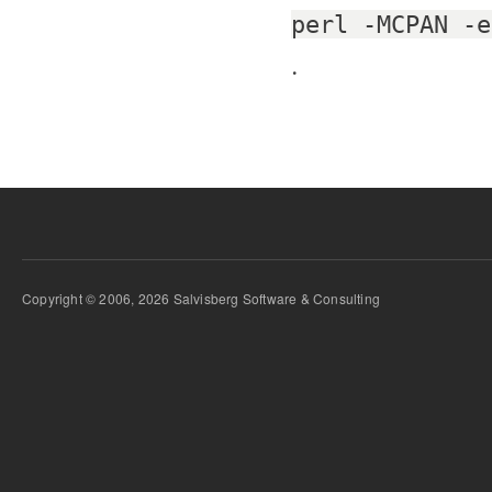
perl -MCPAN -e
.
Copyright © 2006, 2026 Salvisberg Software & Consulting