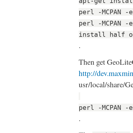
apt-get instal
perl -MCPAN -e
perl -MCPAN -e
install half o
.
Then get GeoLite
http://dev.maxmin
usr/local/share/Ge
perl -MCPAN -e
.