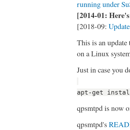
running under Su
[2014-01: Here's 
[2018-09:
Update
This is an update
on a Linux system
Just in case you d
apt-get instal
qpsmtpd is now 
qpsmtpd's
REA