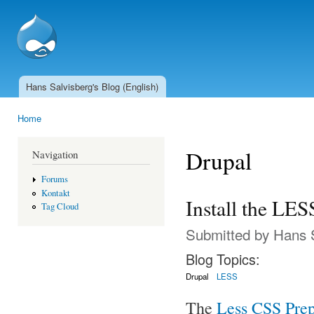
Ski
mai
SSCnet.ch
con
Hans Salvisberg's Blog (English)
Main menu
Home
You are here
Drupal
Navigation
Forums
Kontakt
Install the LE
Tag Cloud
Submitted by
Hans 
Blog Topics:
Drupal
LESS
The
Less CSS Prep