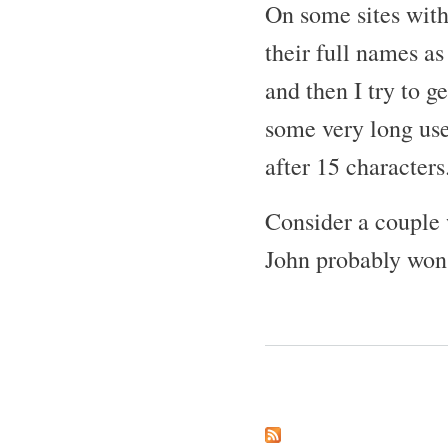
On some sites with
their full names a
and then I try to g
some very long use
after 15 characters
Consider a couple
John probably won't
Pages