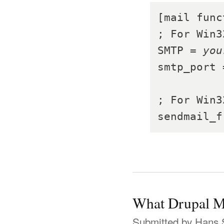
[mail func
; For Win3
SMTP = 
you
smtp_port 
; For Win3
sendmail_f
What Drupal M
Submitted by
Hans 