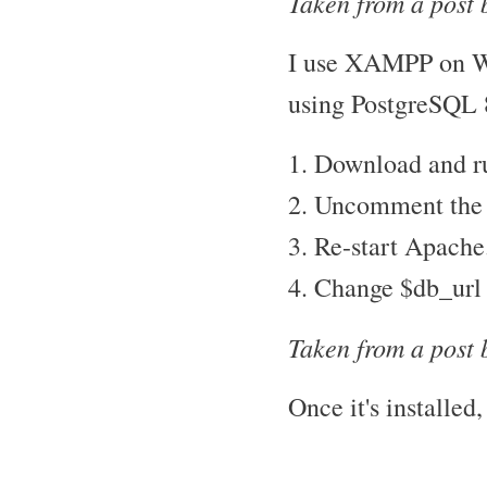
Taken from a post 
I use XAMPP on Wi
using PostgreSQL 
1. Download and ru
2. Uncomment the "
3. Re-start Apache
4. Change $db_url 
Taken from a post 
Once it's installed,