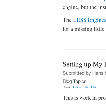
engine, but the ins
The
LESS Engine
for a missing little
Setting up My 
Submitted by
Hans 
Blog Topics:
Drupal
Eclipse
Git
EGit
This is work in pro