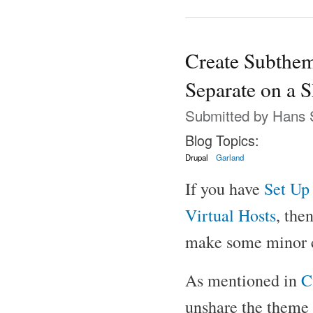
Create Subthem
Separate on a S
Submitted by
Hans 
Blog Topics:
Drupal
Garland
If you have
Set Up 
Virtual Hosts
, the
make some minor c
As mentioned in
C
unshare the theme b