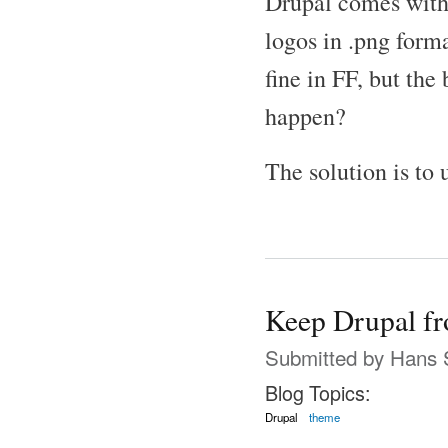
Drupal comes with s
logos in .png form
fine in FF, but the
happen?
The solution is to 
Keep Drupal f
Submitted by
Hans 
Blog Topics:
Drupal
theme