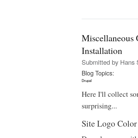
Miscellaneous 
Installation
Submitted by
Hans 
Blog Topics:
Drupal
Here I'll collect s
surprising...
Site Logo Color