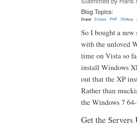
Submitted by
Hans 
Blog Topics:
Drupal
Eclipse
PHP
XDebug
So I bought a new
with the unloved W
time on Vista so fa
install Windows XP
out that the XP ins
Rather than muckin
the Windows 7 64-
Get the Servers