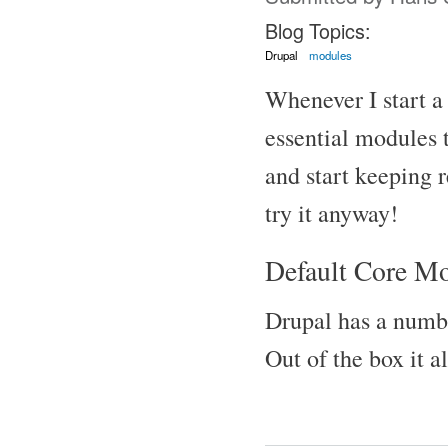
Blog Topics:
Drupal
modules
Whenever I start a 
essential modules t
and start keeping r
try it anyway!
Default Core M
Drupal has a numbe
Out of the box it 