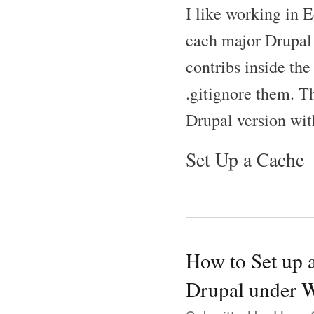
I like working in E
each major Drupal 
contribs inside the
.gitignore them. T
Drupal version wit
Set Up a Cache
How to Set up 
Drupal under 