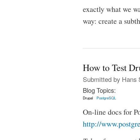
exactly what we wan
way: create a subth
How to Test Dr
Submitted by
Hans 
Blog Topics:
Drupal
PostgreSQL
On-line docs for 
http://www.postgre