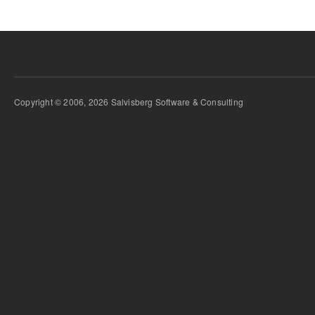
Copyright © 2006, 2026 Salvisberg Software & Consulting