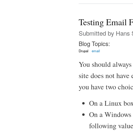
Testing Email F
Submitted by
Hans 
Blog Topics:
Drupal
email
You should always c
site does not have 
you have two choic
On a Linux box
On a Windows bo
following value