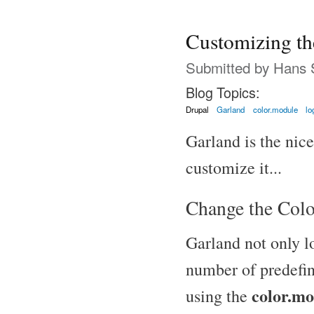
Customizing t
Submitted by
Hans 
Blog Topics:
Drupal
Garland
color.module
lo
Garland is the nic
customize it...
Change the Colo
Garland not only l
number of predefin
color.mo
using the