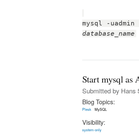
mysql -uadmin 
database_name
Start mysql as 
Submitted by
Hans 
Blog Topics:
Plesk
MySQL
Visibility:
system-only