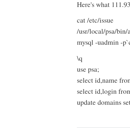
Here's what 111.93
cat /etc/issue
/usr/local/psa/bin
mysql -uadmin -p`c
\q
use psa;
select id,name fr
select id,login fro
update domains se