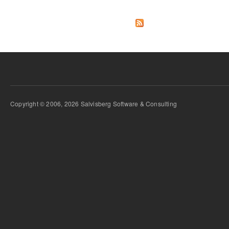
Copyright © 2006, 2026 Salvisberg Software & Consulting