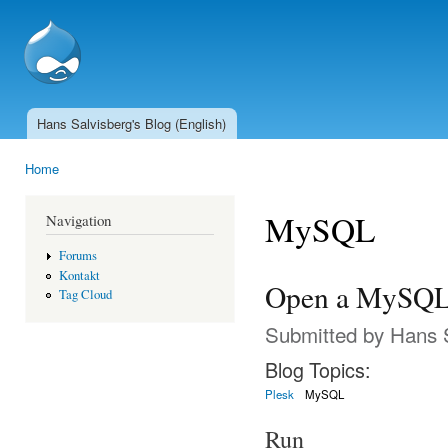
Ski
mai
SSCnet.ch
con
Hans Salvisberg's Blog (English)
Main menu
Home
You are here
MySQL
Navigation
Forums
Kontakt
Open a MySQL 
Tag Cloud
Submitted by
Hans 
Blog Topics:
Plesk
MySQL
Run