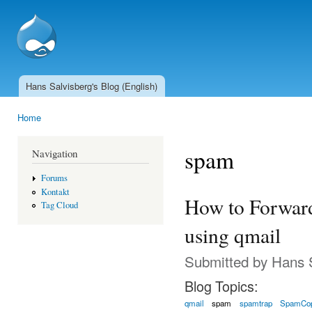
Ski
mai
SSCnet.ch
con
Hans Salvisberg's Blog (English)
Main menu
Home
You are here
spam
Navigation
Forums
Kontakt
How to Forwar
Tag Cloud
using qmail
Submitted by
Hans 
Blog Topics:
qmail
spam
spamtrap
SpamCo