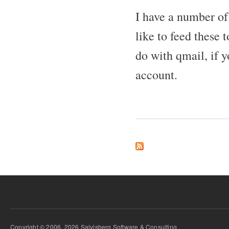
I have a number of
like to feed these 
do with qmail, if
account.
Copyright © 2006, 2026 Salvisberg Software & Consulting