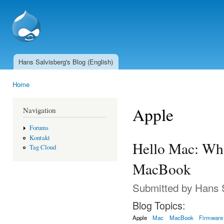
Ski
mai
SSCnet.ch
con
Hans Salvisberg's Blog (English)
Main menu
Home
You are here
Apple
Navigation
Forums
Kontakt
Hello Mac: Wha
Tag Cloud
MacBook
Submitted by
Hans 
Blog Topics:
Apple
Mac
MacBook
Firmware