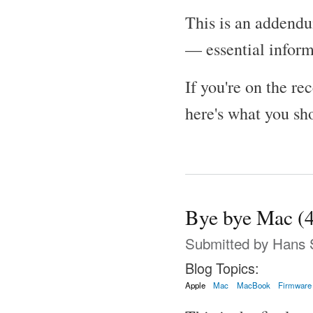
This is an addend
— essential informa
If you're on the re
here's what you sh
Bye bye Mac (4
Submitted by
Hans 
Blog Topics:
Apple
Mac
MacBook
Firmware