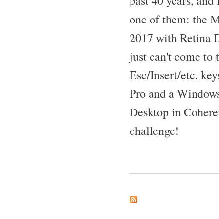
past 40 years, and I
one of them: the 
2017 with Retina 
just can't come to 
Esc/Insert/etc. ke
Pro and a Windows 
Desktop in Cohere
challenge!