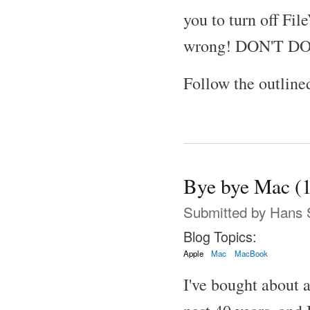
you to turn off Fil
wrong! DON'T DO
Follow the outline
Bye bye Mac (
Submitted by
Hans 
Blog Topics:
Apple
Mac
MacBook
I've bought about