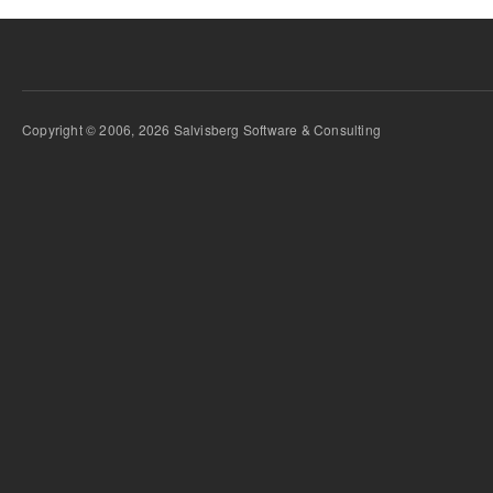
Copyright © 2006, 2026 Salvisberg Software & Consulting