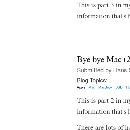
This is part 3 in m
information that's 
Bye bye Mac (2
Submitted by
Hans 
Blog Topics:
Apple
Mac
MacBook
SSD
H
This is part 2 in m
information that's 
There are lots of h