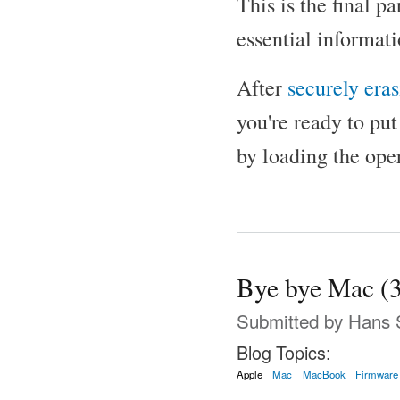
This is the final p
essential informati
After
securely era
you're ready to put
by loading the ope
Bye bye Mac (3
Submitted by
Hans 
Blog Topics:
Apple
Mac
MacBook
Firmware