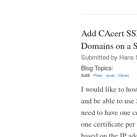
Add CAcert SSL
Domains on a S
Submitted by
Hans 
Blog Topics:
SuSE
Plesk
qmail
CAcert
I would like to ho
and be able to use
need to have one c
one certificate per
based on the IP ad