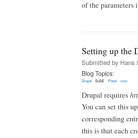
of the parameters in
Setting up the 
Submitted by
Hans 
Blog Topics:
Drupal
SuSE
Plesk
cron
htt
Drupal requires
You can set this up
corresponding ent
this is that each c