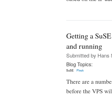
Getting a SuSE
and running
Submitted by
Hans 
Blog Topics:
SuSE
Plesk
There are a number
before the VPS wil