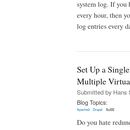
system log. If you 
every hour, then yo
log entries every d
Set Up a Single
Multiple Virtua
Submitted by
Hans 
Blog Topics:
Apache2
Drupal
SuSE
Do you hate redund