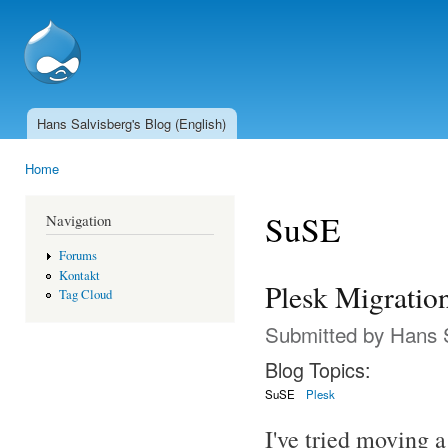
Ski
mai
SSCnet.ch
con
Hans Salvisberg's Blog (English)
Main menu
Home
You are here
SuSE
Navigation
Forums
Kontakt
Plesk Migratio
Tag Cloud
Submitted by
Hans 
Blog Topics:
SuSE
Plesk
I've tried moving a