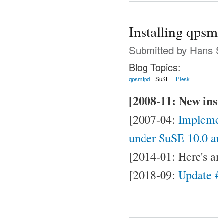
Installing qpsm
Submitted by
Hans 
Blog Topics:
qpsmtpd
SuSE
Plesk
[2008-11: New inst
[2007-04:
Impleme
under SuSE 10.0 a
[2014-01: Here's 
[2018-09:
Update #