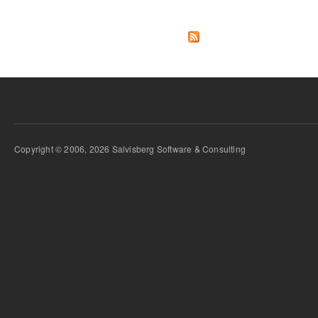
Copyright © 2006, 2026 Salvisberg Software & Consulting