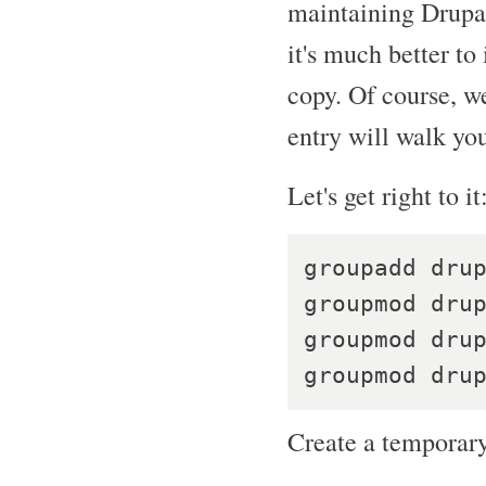
maintaining Drupal
it's much better to
copy. Of course, we
entry will walk yo
Let's get right to it
groupadd drup
groupmod drup
groupmod drup
Create a temporary 