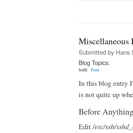
Miscellaneous 
Submitted by
Hans 
Blog Topics:
SuSE
Plesk
In this blog entry 
is not quite up whe
Before Anything
/etc/ssh/sshd_
Edit