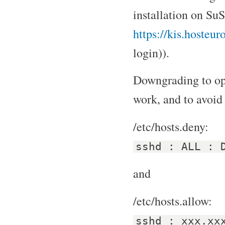
installation on SuS
https://kis.hosteu
login)).
Downgrading to op
work, and to avoid 
/etc/hosts.deny:
sshd : ALL : 
and
/etc/hosts.allow:
sshd : xxx.xx